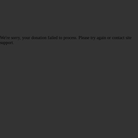
We're sorry, your donation failed to process. Please try again or contact site
support.