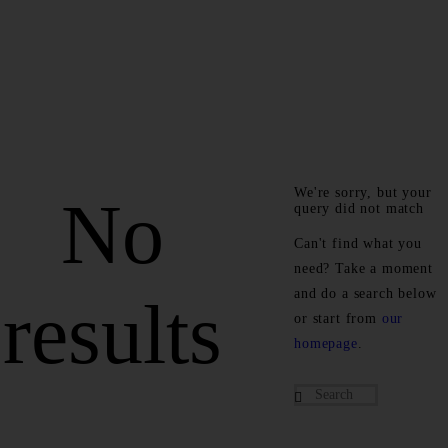
We're sorry, but your
No
query did not match
Can't find what you
need? Take a moment
and do a search below
results
or start from
our
homepage
.