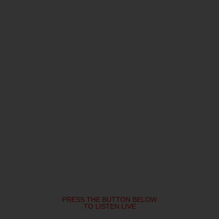
PRESS THE BUTTON BELOW
TO LISTEN LIVE